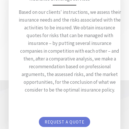
Based on our clients' instructions, we assess their
insurance needs and the risks associated with the
activities to be insured. We obtain insurance
quotes for risks that can be managed with
insurance – by putting several insurance
companies in competition with each other – and
then, after a comparative analysis, we make a
recommendation based on professional
arguments, the assessed risks, and the market
opportunities, for the conclusion of what we
consider to be the optimal insurance policy.
REQUEST A QUOTE