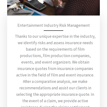
Entertainment Industry Risk Management
Thanks to our unique expertise in the industry,
we identify risks and assess insurance needs
based on the requirements of film
productions, film production companies,
events, and event organizers. We obtain
insurance quotes from insurance companies
active in the field of film and event insurance.
After a comparative analysis, we make
recommendations and assist our clients in
selecting the appropriate insurance quote. In
the event of a claim, we provide active