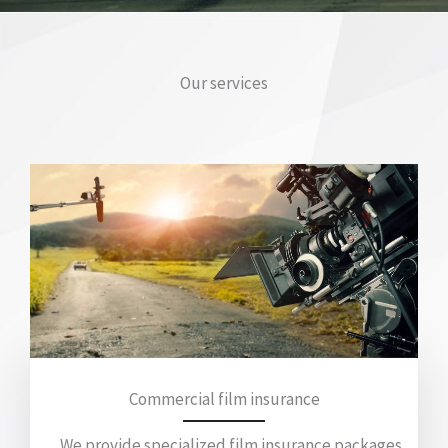
Our services
Commercial film insurance
We provide specialized film insurance packages