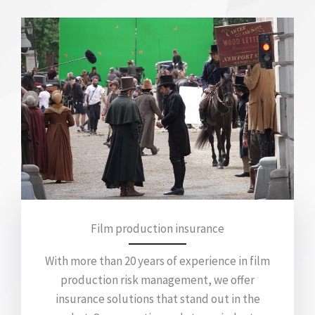
Film production insurance
With more than 20 years of experience in film
production risk management, we offer
insurance solutions that stand out in the