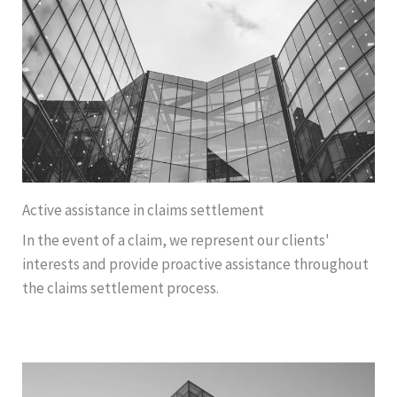
Active assistance in claims settlement
In the event of a claim, we represent our clients'
interests and provide proactive assistance throughout
the claims settlement process.