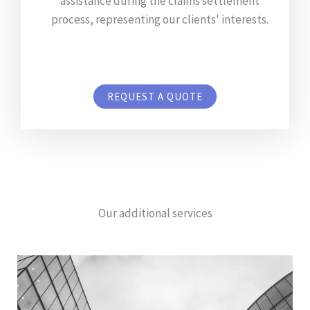
assistance during the claims settlement
process, representing our clients' interests.
REQUEST A QUOTE
Our additional services