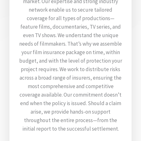
market. Our expertise and strong industry
network enable us to secure tailored
coverage for all types of productions—
feature films, documentaries, TV series, and
even TV shows. We understand the unique
needs of filmmakers. That’s why we assemble
your film insurance package on time, within
budget, and with the level of protection your
project requires. We work to distribute risks
across a broad range of insurers, ensuring the
most comprehensive and competitive
coverage available. Our commitment doesn’t
end when the policy is issued. Should a claim
arise, we provide hands-on support
throughout the entire process—from the
initial report to the successful settlement.