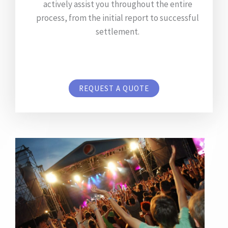
actively assist you throughout the entire
process, from the initial report to successful
settlement.
REQUEST A QUOTE