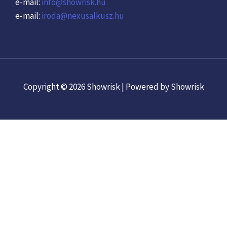
e-mail:
info@showrisk.hu
e-mail:
iroda@nexusalkusz.hu
Copyright © 2026 Showrisk | Powered by Showrisk