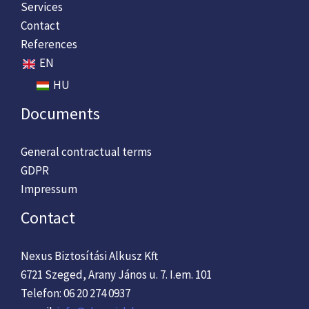
Services
Contact
References
EN
HU
Documents
General contractual terms
GDPR
Impressum
Contact
Nexus Biztosítási Alkusz Kft
6721 Szeged, Arany János u. 7. I.em. 101
Telefon: 06 20 274 0937