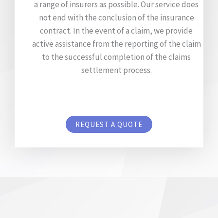
a range of insurers as possible. Our service does
not end with the conclusion of the insurance
contract. In the event of a claim, we provide
active assistance from the reporting of the claim
to the successful completion of the claims
settlement process.
REQUEST A QUOTE