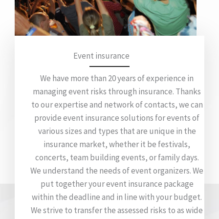
Event insurance
We have more than 20 years of experience in
managing event risks through insurance. Thanks
to our expertise and network of contacts, we can
provide event insurance solutions for events of
various sizes and types that are unique in the
insurance market, whether it be festivals,
concerts, team building events, or family days.
We understand the needs of event organizers. We
put together your event insurance package
within the deadline and in line with your budget.
We strive to transfer the assessed risks to as wide