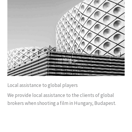
Local assistance to global players
We provide local assistance to the clients of global
brokers when shooting a film in Hungary, Budapest.