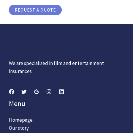
REQUEST A QUOTE
We are specialised in film and entertainment
insurances.
Menu
Homepage
Our story