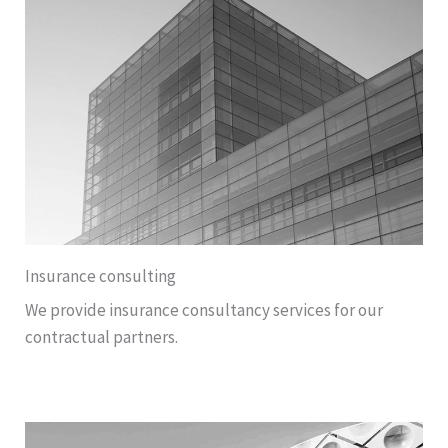
Insurance consulting
We provide insurance consultancy services for our
contractual partners.