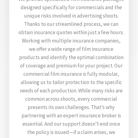
designed specifically for commercials and the
unique risks involved in advertising shoots.
Thanks to our streamlined process, we can
obtain insurance quotes within just a few hours.
Working with multiple insurance companies,
we offer a wide range of film insurance
products and identify the optimal combination
of coverage and premium for your project. Our
commercial film insurance is fully modular,
allowing us to tailor protection to the specific
needs of each production. While many risks are
common across shoots, every commercial
presents its own challenges. That’s why
partnering with an expert insurance broker is
essential. And our support doesn’t end once
the policy is issued—if a claim arises, we