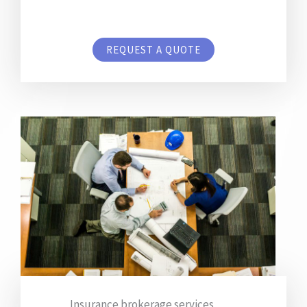
REQUEST A QUOTE
Insurance brokerage services